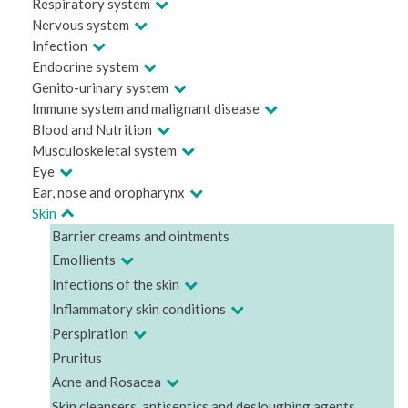
Respiratory system
Nervous system
Infection
Endocrine system
Genito-urinary system
Immune system and malignant disease
Blood and Nutrition
Musculoskeletal system
Eye
Ear, nose and oropharynx
Skin
Barrier creams and ointments
Emollients
Infections of the skin
Inflammatory skin conditions
Perspiration
Pruritus
Acne and Rosacea
Skin cleansers, antiseptics and desloughing agents