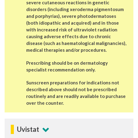
severe cutaneous reactions in genetic
disorders (including xeroderma pigmentosum
and porphyrias), severe photodermatoses
(both idiopathic and acquired) and in those
with increased risk of ultraviolet radiation
causing adverse effects due to chronic
disease (such as haematological malignancies),
medical therapies and/or procedures.
Prescribing should be on dermatology
specialist recommendation only.
Sunscreen preparations for indications not
described above should not be prescribed
routinely and are readily available to purchase
over the counter.
Uvistat