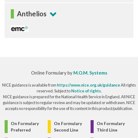
Anthelios
Online Formulary by
M.O.M. Systems
NICE guidance is available from
https://www.nice.org.uk/guidance
All rights
reserved. Subject to
Notice of rights
.
NICE guidance is prepared for the National Health Service in England. All NICE
guidance is subject to regular review and may be updated or withdrawn. NICE
accepts no responsibility for the use of its content in this product/publication.
© Copyright 2026
On Formulary
On Formulary
On Formulary
Preferred
Second Line
Third Line