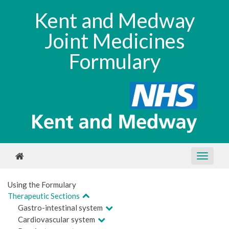
Kent and Medway
Joint Medicines
Formulary
Using the Formulary
Therapeutic Sections
Gastro-intestinal system
Cardiovascular system