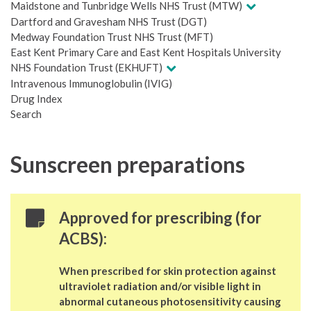
Maidstone and Tunbridge Wells NHS Trust (MTW)
Dartford and Gravesham NHS Trust (DGT)
Medway Foundation Trust NHS Trust (MFT)
East Kent Primary Care and East Kent Hospitals University
NHS Foundation Trust (EKHUFT)
Intravenous Immunoglobulin (IVIG)
Drug Index
Search
Sunscreen preparations
Approved for prescribing (for
ACBS):
When prescribed for skin protection against
ultraviolet radiation and/or visible light in
abnormal cutaneous photosensitivity causing