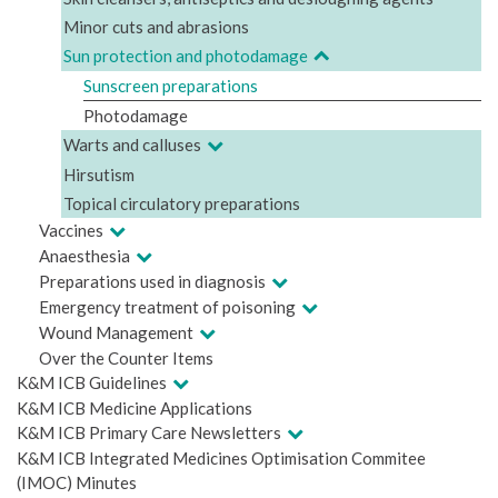
Minor cuts and abrasions
Sun protection and photodamage
Sunscreen preparations
Photodamage
Warts and calluses
Hirsutism
Topical circulatory preparations
Vaccines
Anaesthesia
Preparations used in diagnosis
Emergency treatment of poisoning
Wound Management
Over the Counter Items
K&M ICB Guidelines
K&M ICB Medicine Applications
K&M ICB Primary Care Newsletters
K&M ICB Integrated Medicines Optimisation Commitee
(IMOC) Minutes