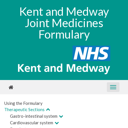
Kent and Medway
Joint Medicines
Formulary
Using the Formulary
Therapeutic Sections
Gastro-intestinal system
Cardiovascular system