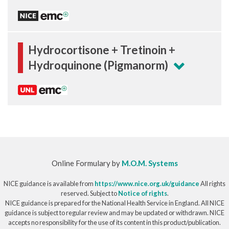
Hydrocortisone + Tretinoin +
Hydroquinone (Pigmanorm)
Online Formulary by
M.O.M. Systems
NICE guidance is available from
https://www.nice.org.uk/guidance
All rights
reserved. Subject to
Notice of rights
.
NICE guidance is prepared for the National Health Service in England. All NICE
guidance is subject to regular review and may be updated or withdrawn. NICE
accepts no responsibility for the use of its content in this product/publication.