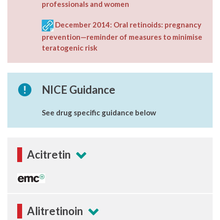
professionals and women
December 2014: Oral retinoids: pregnancy
prevention—reminder of measures to minimise
teratogenic risk
NICE Guidance
See drug specific guidance below
Acitretin
Alitretinoin