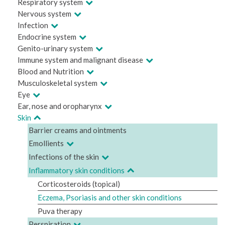
Respiratory system
Nervous system
Infection
Endocrine system
Genito-urinary system
Immune system and malignant disease
Blood and Nutrition
Musculoskeletal system
Eye
Ear, nose and oropharynx
Skin
Barrier creams and ointments
Emollients
Infections of the skin
Inflammatory skin conditions
Corticosteroids (topical)
Eczema, Psoriasis and other skin conditions
Puva therapy
Perspiration