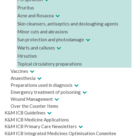
Pruritus
Acne and Rosacea
Skin cleansers, antiseptics and desloughing agents
Minor cuts and abrasions
Sun protection and photodamage
Warts and calluses
Hirsutism
Topical circulatory preparations
Vaccines
Anaesthesia
Preparations used in diagnosis
Emergency treatment of poisoning
Wound Management
Over the Counter Items
K&M ICB Guidelines
K&M ICB Medicine Applications
K&M ICB Primary Care Newsletters
K&M ICB Integrated Medicines Optimisation Commitee