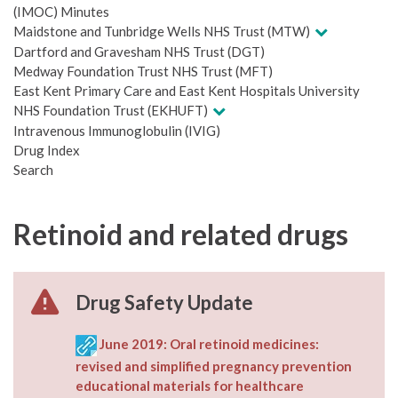
(IMOC) Minutes
Maidstone and Tunbridge Wells NHS Trust (MTW)
Dartford and Gravesham NHS Trust (DGT)
Medway Foundation Trust NHS Trust (MFT)
East Kent Primary Care and East Kent Hospitals University
NHS Foundation Trust (EKHUFT)
Intravenous Immunoglobulin (IVIG)
Drug Index
Search
Retinoid and related drugs
Drug Safety Update
June 2019: Oral retinoid medicines:
revised and simplified pregnancy prevention
educational materials for healthcare