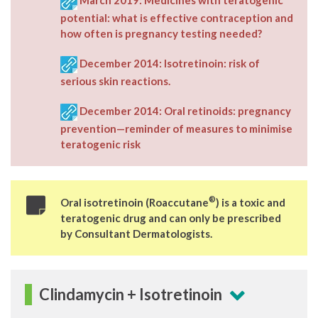
potential: what is effective contraception and
how often is pregnancy testing needed?
December 2014: Isotretinoin: risk of
serious skin reactions.
December 2014: Oral retinoids: pregnancy
prevention—reminder of measures to minimise
teratogenic risk
®
Oral isotretinoin
(Roaccutane
) is a toxic and
teratogenic drug and can only be prescribed
by Consultant Dermatologists.
Clindamycin + Isotretinoin