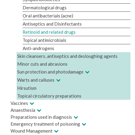
Dermatological drugs
Oral antibacterials (acne)
Antiseptics and Disinfectants
Retinoid and related drugs
Topical antimicrobials
Anti-androgens
Skin cleansers, antiseptics and desloughing agents
Minor cuts and abrasions
Sun protection and photodamage
Warts and calluses
Hirsutism
Topical circulatory preparations
Vaccines
Anaesthesia
Preparations used in diagnosis
Emergency treatment of poisoning
Wound Management