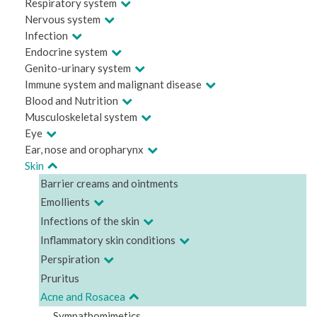
Respiratory system
Nervous system
Infection
Endocrine system
Genito-urinary system
Immune system and malignant disease
Blood and Nutrition
Musculoskeletal system
Eye
Ear, nose and oropharynx
Skin
Barrier creams and ointments
Emollients
Infections of the skin
Inflammatory skin conditions
Perspiration
Pruritus
Acne and Rosacea
Sympathomimetics