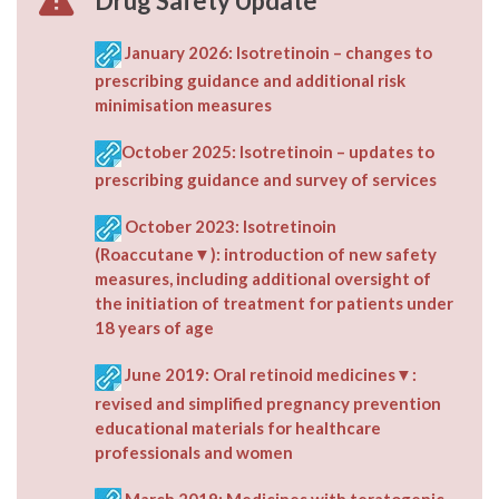
Drug Safety Update
January 2026: Isotretinoin – changes to
prescribing guidance and additional risk
minimisation measures
October 2025: Isotretinoin – updates to
prescribing guidance and survey of services
October 2023: Isotretinoin
(Roaccutane▼): introduction of new safety
measures, including additional oversight of
the initiation of treatment for patients under
18 years of age
June 2019: Oral retinoid medicines▼:
revised and simplified pregnancy prevention
educational materials for healthcare
professionals and women
March 2019: Medicines with teratogenic