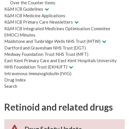
Over the Counter Items
K&M ICB Guidelines
K&M ICB Medicine Applications
K&M ICB Primary Care Newsletters
K&M ICB Integrated Medicines Optimisation Commitee
(IMOC) Minutes
Maidstone and Tunbridge Wells NHS Trust (MTW)
Dartford and Gravesham NHS Trust (DGT)
Medway Foundation Trust NHS Trust (MFT)
East Kent Primary Care and East Kent Hospitals University
NHS Foundation Trust (EKHUFT)
Intravenous Immunoglobulin (IVIG)
Drug Index
Search
Retinoid and related drugs