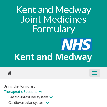
Kent and Medway
Joint Medicines
Formulary
Using the Formulary
Therapeutic Sections
Gastro-intestinal system
Cardiovascular system