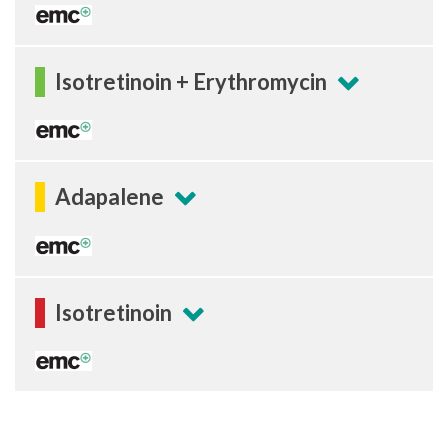
Isotretinoin + Erythromycin
Adapalene
Isotretinoin