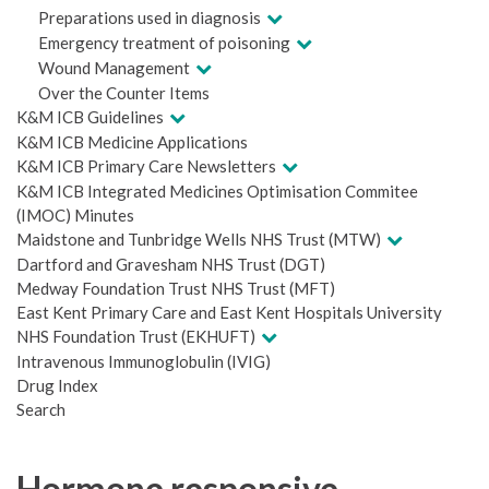
Preparations used in diagnosis
Emergency treatment of poisoning
Wound Management
Over the Counter Items
K&M ICB Guidelines
K&M ICB Medicine Applications
K&M ICB Primary Care Newsletters
K&M ICB Integrated Medicines Optimisation Commitee
(IMOC) Minutes
Maidstone and Tunbridge Wells NHS Trust (MTW)
Dartford and Gravesham NHS Trust (DGT)
Medway Foundation Trust NHS Trust (MFT)
East Kent Primary Care and East Kent Hospitals University
NHS Foundation Trust (EKHUFT)
Intravenous Immunoglobulin (IVIG)
Drug Index
Search
Hormone responsive