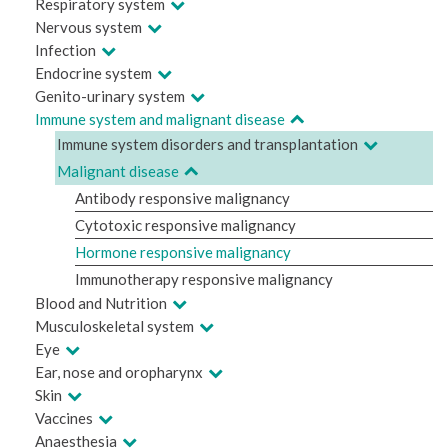
Respiratory system
Nervous system
Infection
Endocrine system
Genito-urinary system
Immune system and malignant disease
Immune system disorders and transplantation
Malignant disease
Antibody responsive malignancy
Cytotoxic responsive malignancy
Hormone responsive malignancy
Immunotherapy responsive malignancy
Blood and Nutrition
Musculoskeletal system
Eye
Ear, nose and oropharynx
Skin
Vaccines
Anaesthesia