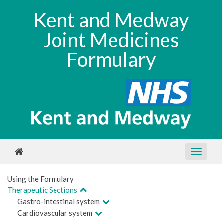
Kent and Medway
Joint Medicines
Formulary
Using the Formulary
Therapeutic Sections
Gastro-intestinal system
Cardiovascular system