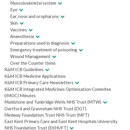
Musculoskeletal system
Eye
Ear, nose and oropharynx
Skin
Vaccines
Anaesthesia
Preparations used in diagnosis
Emergency treatment of poisoning
Wound Management
Over the Counter Items
K&M ICB Guidelines
K&M ICB Medicine Applications
K&M ICB Primary Care Newsletters
K&M ICB Integrated Medicines Optimisation Commitee
(IMOC) Minutes
Maidstone and Tunbridge Wells NHS Trust (MTW)
Dartford and Gravesham NHS Trust (DGT)
Medway Foundation Trust NHS Trust (MFT)
East Kent Primary Care and East Kent Hospitals University
NHS Foundation Trust (EKHUFT)