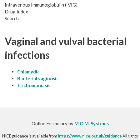
Intravenous Immunoglobulin (IVIG)
Drug Index
Search
Vaginal and vulval bacterial
infections
Chlamydia
Bacterial vaginosis
Trichomoniasis
Online Formulary by
M.O.M. Systems
NICE guidance is available from
https://www.nice.org.uk/guidance
All rights