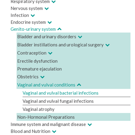
Respiratory system
Nervous system
Infection
Endocrine system
Genito-urinary system
Bladder and urinary disorders
Bladder instillations and urological surgery
Contraception
Erectile dysfunction
Premature ejaculation
Obstetrics
Vaginal and vulval conditions
Vaginal and vulval bacterial infections
Vaginal and vulval fungal infections
Vaginal atrophy
Non-Hormonal Preparations
Immune system and malignant disease
Blood and Nutrition