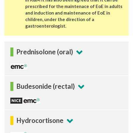
prescribed for the maintenace of EoE in adults
and induction and maintenance of EoE in
children, under the direction of a
gastroenterologist.
Prednisolone (oral)
Budesonide (rectal)
Hydrocortisone