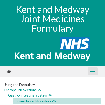
Kent and Medway
Joint Medicines
Formulary
Using the Formulary
Therapeutic Sections
Gastro-intestinal system
Chronic bowel disorders