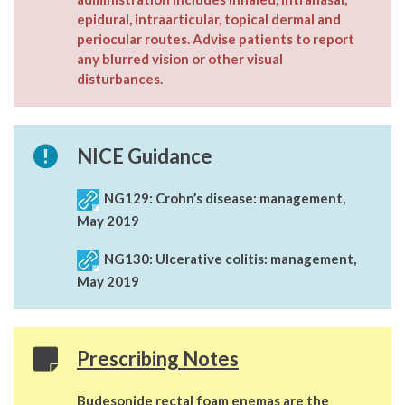
epidural, intraarticular, topical dermal and
periocular routes. Advise patients to report
any blurred vision or other visual
disturbances.
NICE Guidance
NG129:
Crohn’s disease: management,
May 2019
NG130:
Ulcerative colitis: management,
May 2019
Prescribing Notes
Budesonide rectal foam enemas are the