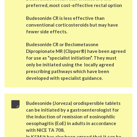
preferred, most cost-effective rectal option
Budesonide CR is less effective than
conventional corticosteroids but may have
fewer side effects.
Budesonide CR or Beclometasone
Dipropionate MR (Clipper®) have been agreed
for use as “specialist initiation”. They must
only be initiated using the locally agreed
prescribing pathways which have been
developed with specialist guidance.
Budesonide (Jorveza) orodispersible tablets
can be initiated by a gastroenterologist for
the induction of remission of eosinophilic
oesophagitis (EoE) in adults in accordance
with NICE TA 708.
In K&M it has also been agreed that it can be