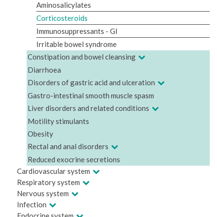
Aminosalicylates
Corticosteroids
Immunosuppressants - GI
Irritable bowel syndrome
Constipation and bowel cleansing
Diarrhoea
Disorders of gastric acid and ulceration
Gastro-intestinal smooth muscle spasm
Liver disorders and related conditions
Motility stimulants
Obesity
Rectal and anal disorders
Reduced exocrine secretions
Cardiovascular system
Respiratory system
Nervous system
Infection
Endocrine system