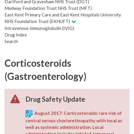
Dartford and Gravesham NHS Trust (DGT)
Medway Foundation Trust NHS Trust (MFT)
East Kent Primary Care and East Kent Hospitals University
NHS Foundation Trust (EKHUFT)
Intravenous Immunoglobulin (IVIG)
Drug Index
Search
Corticosteroids
(Gastroenterology)
Drug Safety Update
August 2017: Corticosteroids: rare risk of
central serous chorioretinopathy with local as
well as systemic administration. Local
administration includes inhaled, intranasal,