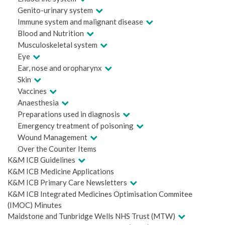
Genito-urinary system
Immune system and malignant disease
Blood and Nutrition
Musculoskeletal system
Eye
Ear, nose and oropharynx
Skin
Vaccines
Anaesthesia
Preparations used in diagnosis
Emergency treatment of poisoning
Wound Management
Over the Counter Items
K&M ICB Guidelines
K&M ICB Medicine Applications
K&M ICB Primary Care Newsletters
K&M ICB Integrated Medicines Optimisation Commitee
(IMOC) Minutes
Maidstone and Tunbridge Wells NHS Trust (MTW)