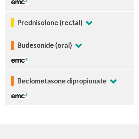
Prednisolone (rectal)
Budesonide (oral)
Beclometasone dipropionate