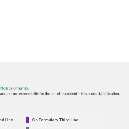
o
Notice of rights
.
pts no responsibility for the use of its content in this product/publication.
nd Line
On Formulary Third Line