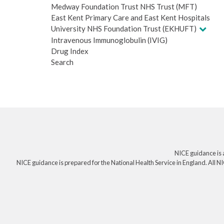
Medway Foundation Trust NHS Trust (MFT)
East Kent Primary Care and East Kent Hospitals
University NHS Foundation Trust (EKHUFT)
Intravenous Immunoglobulin (IVIG)
Drug Index
Search
NICE guidance is 
NICE guidance is prepared for the National Health Service in England. All NI