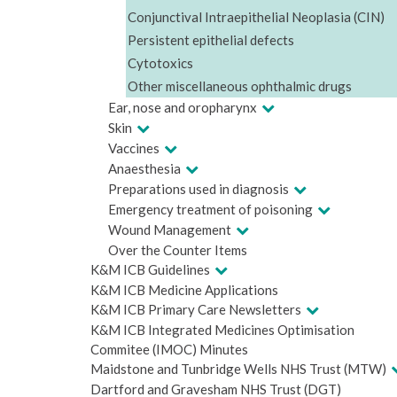
Conjunctival Intraepithelial Neoplasia (CIN)
Persistent epithelial defects
Cytotoxics
Other miscellaneous ophthalmic drugs
Ear, nose and oropharynx
Skin
Vaccines
Anaesthesia
Preparations used in diagnosis
Emergency treatment of poisoning
Wound Management
Over the Counter Items
K&M ICB Guidelines
K&M ICB Medicine Applications
K&M ICB Primary Care Newsletters
K&M ICB Integrated Medicines Optimisation
Commitee (IMOC) Minutes
Maidstone and Tunbridge Wells NHS Trust (MTW)
Dartford and Gravesham NHS Trust (DGT)