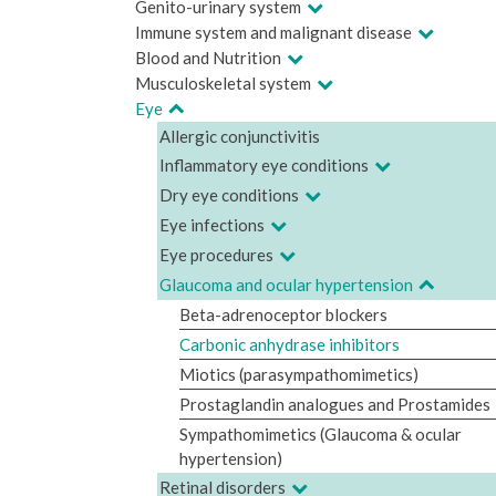
Genito-urinary system
Immune system and malignant disease
Blood and Nutrition
Musculoskeletal system
Eye
Allergic conjunctivitis
Inflammatory eye conditions
Dry eye conditions
Eye infections
Eye procedures
Glaucoma and ocular hypertension
Beta-adrenoceptor blockers
Carbonic anhydrase inhibitors
Miotics (parasympathomimetics)
Prostaglandin analogues and Prostamides
Sympathomimetics (Glaucoma & ocular
hypertension)
Retinal disorders