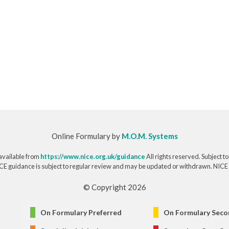
Online Formulary by
M.O.M. Systems
available from
https://www.nice.org.uk/guidance
All rights reserved. Subject t
CE guidance is subject to regular review and may be updated or withdrawn. NICE acce
© Copyright 2026
On Formulary Preferred
On Formulary Seco