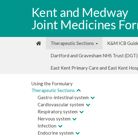
Kent and Medway
Joint Medicines Fo
Therapeutic Sections
K&M ICB Guide
Dartford and Gravesham NHS Trust (DGT)
East Kent Primary Care and East Kent Hos
Using the Formulary
Therapeutic Sections
Gastro-intestinal system
Cardiovascular system
Respiratory system
Nervous system
Infection
Endocrine system