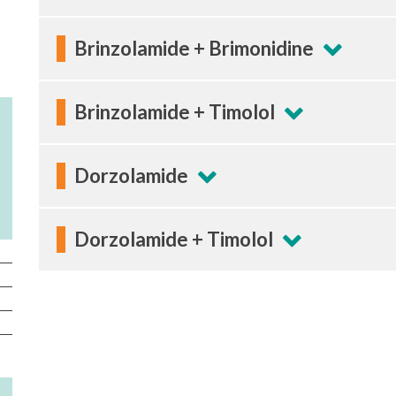
Brinzolamide + Brimonidine
Brinzolamide + Timolol
Dorzolamide
Dorzolamide + Timolol