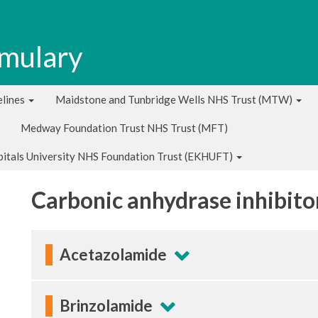
rmulary
lines
Maidstone and Tunbridge Wells NHS Trust (MTW)
Medway Foundation Trust NHS Trust (MFT)
pitals University NHS Foundation Trust (EKHUFT)
Carbonic anhydrase inhibito
Acetazolamide
Brinzolamide