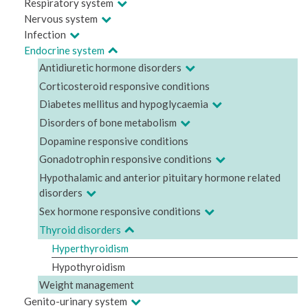
Respiratory system
Nervous system
Infection
Endocrine system
Antidiuretic hormone disorders
Corticosteroid responsive conditions
Diabetes mellitus and hypoglycaemia
Disorders of bone metabolism
Dopamine responsive conditions
Gonadotrophin responsive conditions
Hypothalamic and anterior pituitary hormone related
disorders
Sex hormone responsive conditions
Thyroid disorders
Hyperthyroidism
Hypothyroidism
Weight management
Genito-urinary system