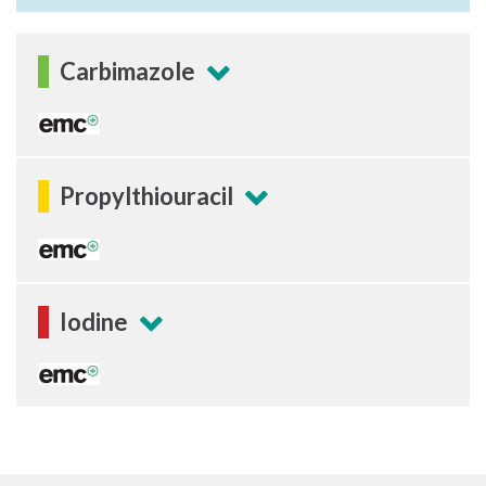
Carbimazole
Propylthiouracil
Iodine