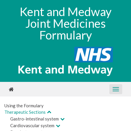
Kent and Medway
Joint Medicines
Formulary
Using the Formulary
Therapeutic Sections
Gastro-intestinal system
Cardiovascular system