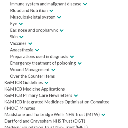
Immune system and malignant disease
Blood and Nutrition
Musculoskeletal system
Eye
Ear, nose and oropharynx
Skin
Vaccines
Anaesthesia
Preparations used in diagnosis
Emergency treatment of poisoning
Wound Management
Over the Counter Items
K&M ICB Guidelines
K&M ICB Medicine Applications
K&M ICB Primary Care Newsletters
K&M ICB Integrated Medicines Optimisation Commitee
(IMOC) Minutes
Maidstone and Tunbridge Wells NHS Trust (MTW)
Dartford and Gravesham NHS Trust (DGT)
Medway Foundation Trust NHS Trust (MFT)