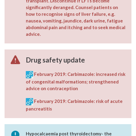
transplant. Discontinue if LFTs become
significantly deranged. Counsel patients on
how to recognise signs of liver failure, e.g.
nausea, vomiting, jaundice, dark urine, fatigue
abdominal pain and itching and to seek medical
advice.
Drug safety update
February 2019: Carbimazole: increased risk
of congenital malformations; strengthened
advice on contraception
February 2019: Carbimazole: risk of acute
pancreatitis
Hypocalcaemia post thyroidectomy- the