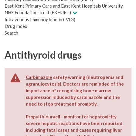
East Kent Primary Care and East Kent Hospitals University
NHS Foundation Trust (EKHUFT)
Intravenous Immunoglobulin (IVIG)
Drug Index
Search
Antithyroid drugs
Carbimazole
safety warning (neutropenia and
agranulocytosis). Doctors are reminded of the
importance of recognising bone marrow
suppression induced by carbimazole and the
need to stop treatment promptly.
Propylthiouraci
l - monitor for hepatoxicity
severe hepatic reactions have been reported
including fatal cases and cases requiring liver