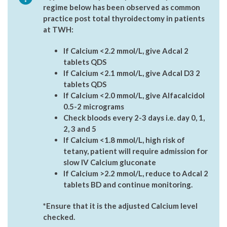
regime below has been observed as common
practice post total thyroidectomy in patients
at TWH:
If Calcium <2.2 mmol/L, give Adcal 2
tablets QDS
If Calcium <2.1 mmol/L, give Adcal D3 2
tablets QDS
If Calcium <2.0 mmol/L, give Alfacalcidol
0.5-2 micrograms
Check bloods every 2-3 days i.e. day 0, 1,
2, 3 and 5
If Calcium <1.8 mmol/L, high risk of
tetany, patient will require admission for
slow IV Calcium gluconate
If Calcium >2.2 mmol/L, reduce to Adcal 2
tablets BD and continue monitoring.
*Ensure that it is the adjusted Calcium level
checked.