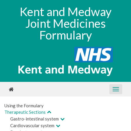
Kent and Medway
Joint Medicines
Formulary
Using the Formulary
Therapeutic Sections
Gastro-intestinal system
Cardiovascular system