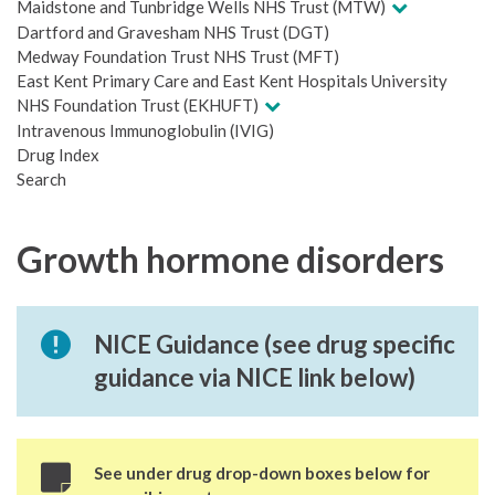
Maidstone and Tunbridge Wells NHS Trust (MTW)
Dartford and Gravesham NHS Trust (DGT)
Medway Foundation Trust NHS Trust (MFT)
East Kent Primary Care and East Kent Hospitals University
NHS Foundation Trust (EKHUFT)
Intravenous Immunoglobulin (IVIG)
Drug Index
Search
Growth hormone disorders
NICE Guidance (see drug specific
guidance via NICE link below)
See under drug drop-down boxes below for