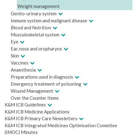
Weight management
Genito-urinary system
Immune system and malignant disease
Blood and Nutrition
Musculoskeletal system
Eye
Ear, nose and oropharynx
Skin
Vaccines
Anaesthesia
Preparations used in diagnosis
Emergency treatment of poisoning
Wound Management
Over the Counter Items
K&M ICB Guidelines
K&M ICB Medicine Applications
K&M ICB Primary Care Newsletters
K&M ICB Integrated Medicines Optimisation Commitee
(IMOC) Minutes