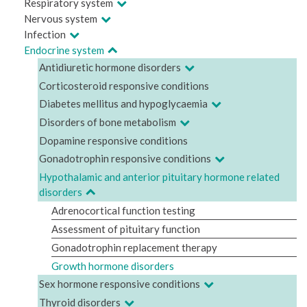
Respiratory system
Nervous system
Infection
Endocrine system
Antidiuretic hormone disorders
Corticosteroid responsive conditions
Diabetes mellitus and hypoglycaemia
Disorders of bone metabolism
Dopamine responsive conditions
Gonadotrophin responsive conditions
Hypothalamic and anterior pituitary hormone related
disorders
Adrenocortical function testing
Assessment of pituitary function
Gonadotrophin replacement therapy
Growth hormone disorders
Sex hormone responsive conditions
Thyroid disorders