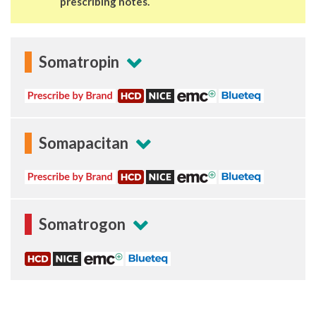
prescribing notes.
Somatropin
Somapacitan
Somatrogon