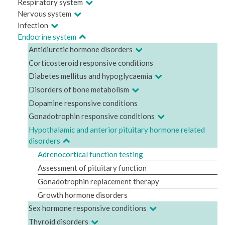
Respiratory system
Nervous system
Infection
Endocrine system
Antidiuretic hormone disorders
Corticosteroid responsive conditions
Diabetes mellitus and hypoglycaemia
Disorders of bone metabolism
Dopamine responsive conditions
Gonadotrophin responsive conditions
Hypothalamic and anterior pituitary hormone related
disorders
Adrenocortical function testing
Assessment of pituitary function
Gonadotrophin replacement therapy
Growth hormone disorders
Sex hormone responsive conditions
Thyroid disorders