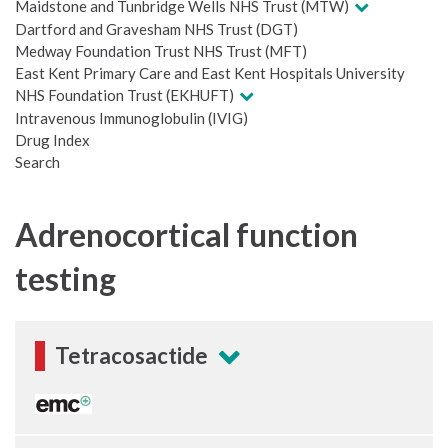
Maidstone and Tunbridge Wells NHS Trust (MTW)
Dartford and Gravesham NHS Trust (DGT)
Medway Foundation Trust NHS Trust (MFT)
East Kent Primary Care and East Kent Hospitals University
NHS Foundation Trust (EKHUFT)
Intravenous Immunoglobulin (IVIG)
Drug Index
Search
Adrenocortical function
testing
Tetracosactide