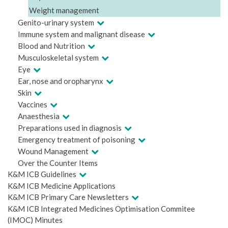
Weight management
Genito-urinary system
Immune system and malignant disease
Blood and Nutrition
Musculoskeletal system
Eye
Ear, nose and oropharynx
Skin
Vaccines
Anaesthesia
Preparations used in diagnosis
Emergency treatment of poisoning
Wound Management
Over the Counter Items
K&M ICB Guidelines
K&M ICB Medicine Applications
K&M ICB Primary Care Newsletters
K&M ICB Integrated Medicines Optimisation Commitee
(IMOC) Minutes