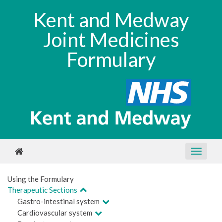
Kent and Medway
Joint Medicines
Formulary
Using the Formulary
Therapeutic Sections
Gastro-intestinal system
Cardiovascular system