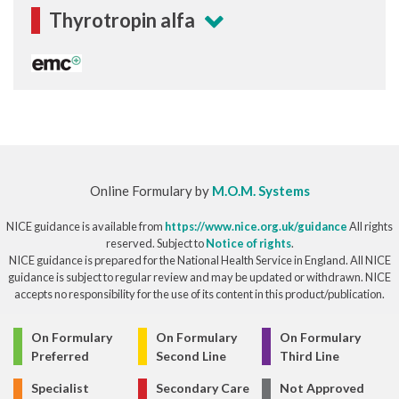
Thyrotropin alfa
Online Formulary by
M.O.M. Systems
NICE guidance is available from
https://www.nice.org.uk/guidance
All rights
reserved. Subject to
Notice of rights
.
NICE guidance is prepared for the National Health Service in England. All NICE
guidance is subject to regular review and may be updated or withdrawn. NICE
accepts no responsibility for the use of its content in this product/publication.
© Copyright 2026
On Formulary
On Formulary
On Formulary
Preferred
Second Line
Third Line
Specialist
Secondary Care
Not Approved