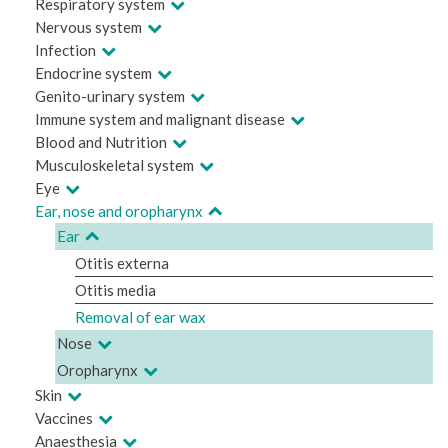
Respiratory system
Nervous system
Infection
Endocrine system
Genito-urinary system
Immune system and malignant disease
Blood and Nutrition
Musculoskeletal system
Eye
Ear, nose and oropharynx
Ear
Otitis externa
Otitis media
Removal of ear wax
Nose
Oropharynx
Skin
Vaccines
Anaesthesia