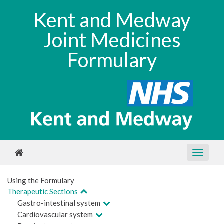
Kent and Medway
Joint Medicines
Formulary
Using the Formulary
Therapeutic Sections
Gastro-intestinal system
Cardiovascular system