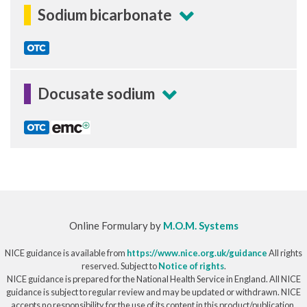
Sodium bicarbonate
Docusate sodium
Online Formulary by
M.O.M. Systems
NICE guidance is available from
https://www.nice.org.uk/guidance
All rights
reserved. Subject to
Notice of rights
.
NICE guidance is prepared for the National Health Service in England. All NICE
guidance is subject to regular review and may be updated or withdrawn. NICE
accepts no responsibility for the use of its content in this product/publication.