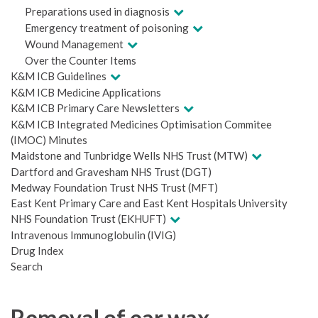
Preparations used in diagnosis
Emergency treatment of poisoning
Wound Management
Over the Counter Items
K&M ICB Guidelines
K&M ICB Medicine Applications
K&M ICB Primary Care Newsletters
K&M ICB Integrated Medicines Optimisation Commitee
(IMOC) Minutes
Maidstone and Tunbridge Wells NHS Trust (MTW)
Dartford and Gravesham NHS Trust (DGT)
Medway Foundation Trust NHS Trust (MFT)
East Kent Primary Care and East Kent Hospitals University
NHS Foundation Trust (EKHUFT)
Intravenous Immunoglobulin (IVIG)
Drug Index
Search
Removal of ear wax