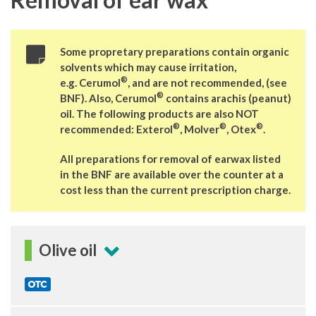
Some propretary preparations contain organic
solvents which may cause irritation,
®
e.g. Cerumol
, and are not recommended, (see
®
BNF). Also, Cerumol
contains arachis (peanut)
oil. The following products are also NOT
®
®
®
recommended: Exterol
, Molver
, Otex
.
All preparations for removal of earwax listed
in the BNF are available over the counter at a
cost less than the current prescription charge.
Olive oil