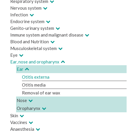
Respiratory system
Nervous system
Infection
Endocrine system
Genito-urinary system
Immune system and malignant disease
Blood and Nutrition
Musculoskeletal system
Eye
Ear, nose and oropharynx
Ear
Otitis externa
Otitis media
Removal of ear wax
Nose
Oropharynx
Skin
Vaccines
Anaesthesia