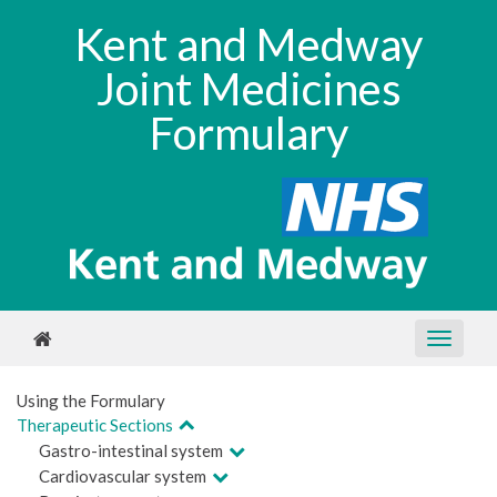
Kent and Medway
Joint Medicines
Formulary
Using the Formulary
Therapeutic Sections
Gastro-intestinal system
Cardiovascular system