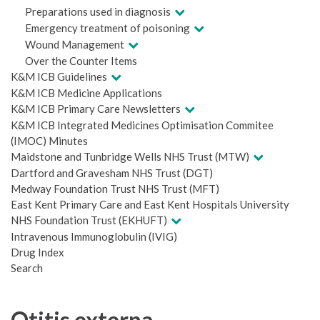
Preparations used in diagnosis
Emergency treatment of poisoning
Wound Management
Over the Counter Items
K&M ICB Guidelines
K&M ICB Medicine Applications
K&M ICB Primary Care Newsletters
K&M ICB Integrated Medicines Optimisation Commitee
(IMOC) Minutes
Maidstone and Tunbridge Wells NHS Trust (MTW)
Dartford and Gravesham NHS Trust (DGT)
Medway Foundation Trust NHS Trust (MFT)
East Kent Primary Care and East Kent Hospitals University
NHS Foundation Trust (EKHUFT)
Intravenous Immunoglobulin (IVIG)
Drug Index
Search
Otitis externa