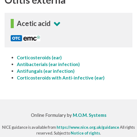
Acetic acid
Corticosteroids (ear)
Antibacterials (ear infection)
Antifungals (ear infection)
Corticosteroids with Anti-infective (ear)
Online Formulary by
M.O.M. Systems
NICE guidance is available from
https://www.nice.org.uk/guidance
All rights
reserved. Subject to
Notice of rights
.