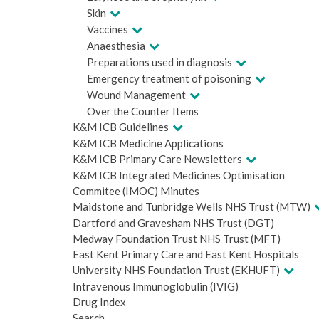
Skin
Vaccines
Anaesthesia
Preparations used in diagnosis
Emergency treatment of poisoning
Wound Management
Over the Counter Items
K&M ICB Guidelines
K&M ICB Medicine Applications
K&M ICB Primary Care Newsletters
K&M ICB Integrated Medicines Optimisation
Commitee (IMOC) Minutes
Maidstone and Tunbridge Wells NHS Trust (MTW)
Dartford and Gravesham NHS Trust (DGT)
Medway Foundation Trust NHS Trust (MFT)
East Kent Primary Care and East Kent Hospitals
University NHS Foundation Trust (EKHUFT)
Intravenous Immunoglobulin (IVIG)
Drug Index
Search