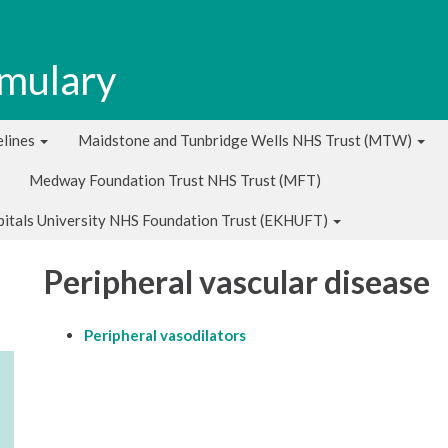
rmulary
lines
Maidstone and Tunbridge Wells NHS Trust (MTW)
Medway Foundation Trust NHS Trust (MFT)
pitals University NHS Foundation Trust (EKHUFT)
Peripheral vascular disease
Peripheral vasodilators