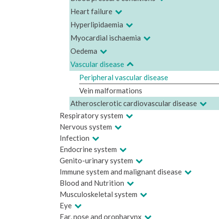
Heart failure
Hyperlipidaemia
Myocardial ischaemia
Oedema
Vascular disease
Peripheral vascular disease
Vein malformations
Atherosclerotic cardiovascular disease
Respiratory system
Nervous system
Infection
Endocrine system
Genito-urinary system
Immune system and malignant disease
Blood and Nutrition
Musculoskeletal system
Eye
Ear, nose and oropharynx