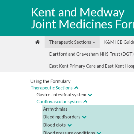
Kent and Medway
Joint Medicines Fo
Therapeutic Sections
K&M ICB Guide
Dartford and Gravesham NHS Trust (DGT)
East Kent Primary Care and East Kent Hos
Using the Formulary
Therapeutic Sections
Gastro-intestinal system
Cardiovascular system
Arrhythmias
Bleeding disorders
Blood clots
Blood pressure conditions