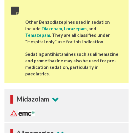
Other Benzodiazepines used in sedation
include
Diazepam
,
Lorazepam
, and
Temazepam
. They are all classified under
"Hospital only" use for this indication.
Sedating antihistamines such as alimemazine
and promethazine may also be used for pre-
medication sedation, particularly in
paediatrics.
Midazolam