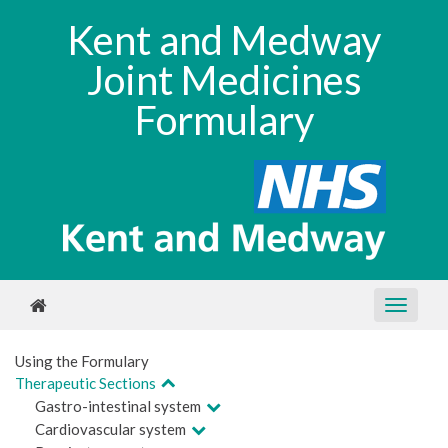
Kent and Medway
Joint Medicines
Formulary
Using the Formulary
Therapeutic Sections
Gastro-intestinal system
Cardiovascular system