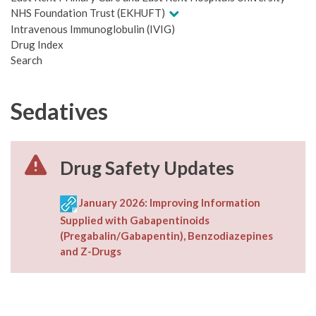
NHS Foundation Trust (EKHUFT)
Intravenous Immunoglobulin (IVIG)
Drug Index
Search
Sedatives
Drug Safety Updates
January 2026: Improving Information
Supplied with Gabapentinoids
(Pregabalin/Gabapentin), Benzodiazepines
and Z-Drugs