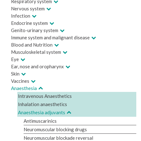
Respiratory system
Nervous system
Infection
Endocrine system
Genito-urinary system
Immune system and malignant disease
Blood and Nutrition
Musculoskeletal system
Eye
Ear, nose and oropharynx
Skin
Vaccines
Anaesthesia
Intravenous Anaesthetics
Inhalation anaesthetics
Anaesthesia adjuvants
Antimuscarinics
Neuromuscular blocking drugs
Neuromuscular blockade reversal