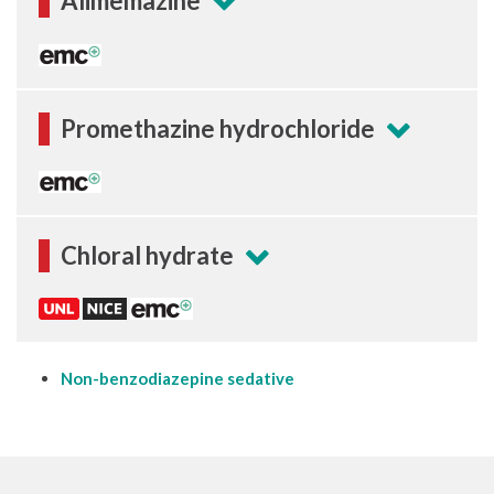
Alimemazine
Promethazine hydrochloride
Chloral hydrate
Non-benzodiazepine sedative