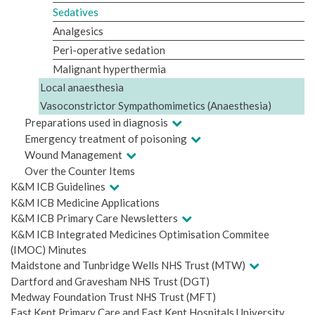
Sedatives
Analgesics
Peri-operative sedation
Malignant hyperthermia
Local anaesthesia
Vasoconstrictor Sympathomimetics (Anaesthesia)
Preparations used in diagnosis
Emergency treatment of poisoning
Wound Management
Over the Counter Items
K&M ICB Guidelines
K&M ICB Medicine Applications
K&M ICB Primary Care Newsletters
K&M ICB Integrated Medicines Optimisation Commitee
(IMOC) Minutes
Maidstone and Tunbridge Wells NHS Trust (MTW)
Dartford and Gravesham NHS Trust (DGT)
Medway Foundation Trust NHS Trust (MFT)
East Kent Primary Care and East Kent Hospitals University