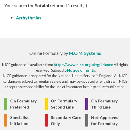
Your search for
Sotalol
returned 1 result(s)
Arrhythmias
Online Formulary by
M.O.M. Systems
NICE guidance is available from
https://www.nice.org.uk/guidance
All rights
reserved. Subject to
Notice of rights
.
NICE guidance is prepared for the National Health Service in England. All NICE
guidance is subject to regular review and may be updated or withdrawn. NICE
accepts no responsibility for the use of its content in this product/publication.
© Copyright 2026
On Formulary
On Formulary
On Formulary
Preferred
Second Line
Third Line
Specialist
Secondary Care
Not Approved
Initiation
Only
for Formulary