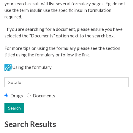
your search result will list several formulary pages. Eg. do not
use the term insulin use the specific insulin formulation
required.
If you are searching for a document, please ensure you have
selected the "Documents" option next to the search box.
For more tips on using the formulary please see the section
titled using the formulary or follow the link.
Using the formulary
Drugs
Documents
Search
Search Results