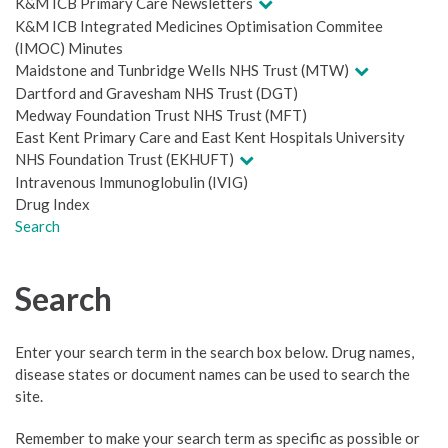
K&M ICB Primary Care Newsletters
K&M ICB Integrated Medicines Optimisation Commitee
(IMOC) Minutes
Maidstone and Tunbridge Wells NHS Trust (MTW)
Dartford and Gravesham NHS Trust (DGT)
Medway Foundation Trust NHS Trust (MFT)
East Kent Primary Care and East Kent Hospitals University
NHS Foundation Trust (EKHUFT)
Intravenous Immunoglobulin (IVIG)
Drug Index
Search
Search
Enter your search term in the search box below. Drug names,
disease states or document names can be used to search the
site.
Remember to make your search term as specific as possible or