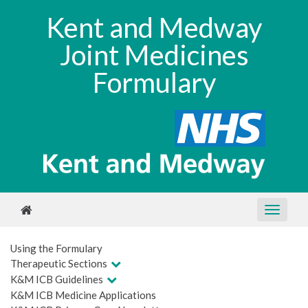
Kent and Medway
Joint Medicines
Formulary
Using the Formulary
Therapeutic Sections
K&M ICB Guidelines
K&M ICB Medicine Applications