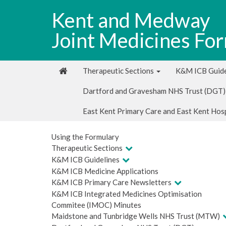
Kent and Medway
Joint Medicines Fo
Therapeutic Sections
K&M ICB Guide
Dartford and Gravesham NHS Trust (DGT)
East Kent Primary Care and East Kent Hos
Using the Formulary
Therapeutic Sections
K&M ICB Guidelines
K&M ICB Medicine Applications
K&M ICB Primary Care Newsletters
K&M ICB Integrated Medicines Optimisation
Commitee (IMOC) Minutes
Maidstone and Tunbridge Wells NHS Trust (MTW)