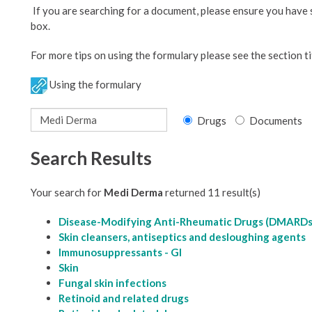
If you are searching for a document, please ensure you have
box.
For more tips on using the formulary please see the section ti
Using the formulary
Drugs
Documents
Search Results
Your search for
Medi Derma
returned 11 result(s)
Disease-Modifying Anti-Rheumatic Drugs (DMARDs
Skin cleansers, antiseptics and desloughing agents
Immunosuppressants - GI
Skin
Fungal skin infections
Retinoid and related drugs