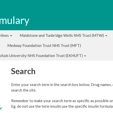
rmulary
lines
Maidstone and Tunbridge Wells NHS Trust (MTW)
Medway Foundation Trust NHS Trust (MFT)
pitals University NHS Foundation Trust (EKHUFT)
Search
Enter your search term in the search box below. Drug names,
search the site.
Remember to make your search term as specific as possible or 
Eg. do not use the term insulin use the specific insulin formul