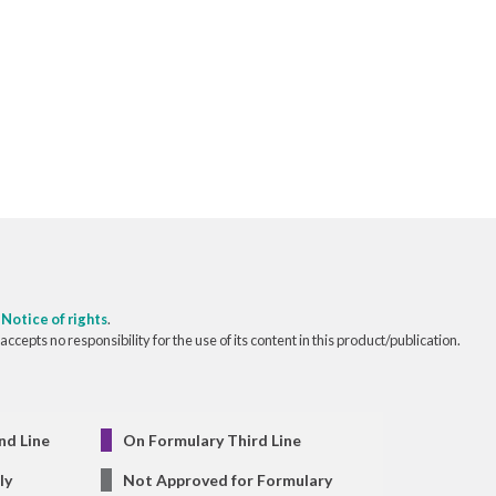
o
Notice of rights
.
pts no responsibility for the use of its content in this product/publication.
nd Line
On Formulary Third Line
ly
Not Approved for Formulary