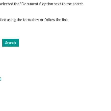
 selected the "Documents" option next to the search
tled using the formulary or follow the link.
Search
)