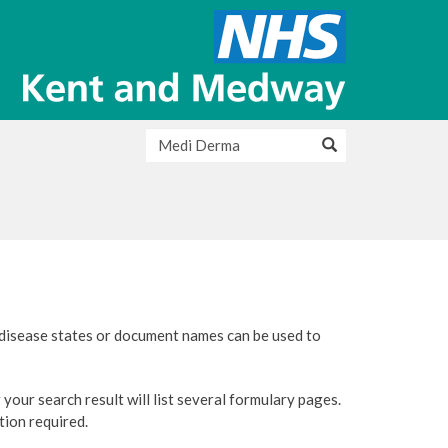
 disease states or document names can be used to
your search result will list several formulary pages.
ation required.