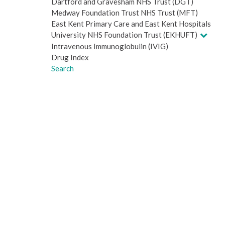
Dartford and Gravesham NHS Trust (DGT)
Medway Foundation Trust NHS Trust (MFT)
East Kent Primary Care and East Kent Hospitals
University NHS Foundation Trust (EKHUFT)
Intravenous Immunoglobulin (IVIG)
Drug Index
Search