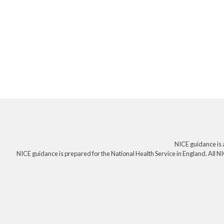
NICE guidance is 
NICE guidance is prepared for the National Health Service in England. All NI