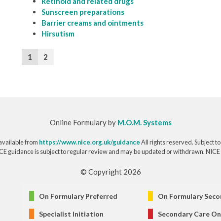
Retinoid and related drugs
Sunscreen preparations
Barrier creams and ointments
Hirsutism
1
2
Online Formulary by
M.O.M. Systems
available from
https://www.nice.org.uk/guidance
All rights reserved. Subject t
CE guidance is subject to regular review and may be updated or withdrawn. NICE acce
© Copyright 2026
On Formulary Preferred
On Formulary Seco
Specialist Initiation
Secondary Care On