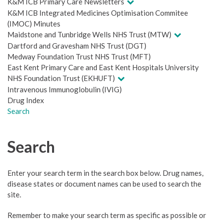
K&M ICB Primary Care Newsletters
K&M ICB Integrated Medicines Optimisation Commitee
(IMOC) Minutes
Maidstone and Tunbridge Wells NHS Trust (MTW)
Dartford and Gravesham NHS Trust (DGT)
Medway Foundation Trust NHS Trust (MFT)
East Kent Primary Care and East Kent Hospitals University
NHS Foundation Trust (EKHUFT)
Intravenous Immunoglobulin (IVIG)
Drug Index
Search
Search
Enter your search term in the search box below. Drug names,
disease states or document names can be used to search the
site.
Remember to make your search term as specific as possible or