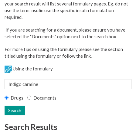
your search result will list several formulary pages. Eg. do not
use the term insulin use the specific insulin formulation
required.
If you are searching for a document, please ensure you have
selected the "Documents" option next to the search box.
For more tips on using the formulary please see the section
titled using the formulary or follow the link.
Using the formulary
Drugs
Documents
Search
Search Results