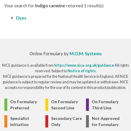
Your search for
Indigo carmine
returned 1 result(s)
Dyes
Online Formulary by
M.O.M. Systems
NICE guidance is available from
https://www.nice.org.uk/guidance
All rights
reserved. Subject to
Notice of rights
.
NICE guidance is prepared for the National Health Service in England. All NICE
guidance is subject to regular review and may be updated or withdrawn. NICE
accepts no responsibility for the use of its content in this product/publication.
© Copyright 2026
On Formulary
On Formulary
On Formulary
Preferred
Second Line
Third Line
Specialist
Secondary Care
Not Approved
Initiation
Only
for Formulary