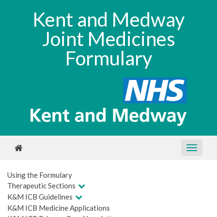
Kent and Medway
Joint Medicines
Formulary
Using the Formulary
Therapeutic Sections
K&M ICB Guidelines
K&M ICB Medicine Applications