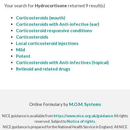
Your search for
Hydrocortisone
returned 9 result(s)
Corticosteroids (mouth)
Corticosteroids with Anti-infective (ear)
Corticosteroid responsive conditions
Corticosteroids
Local corticosteroid injections
Mild
Potent
Corticosteroids with Anti-infectives (topical)
Retinoid and related drugs
Online Formulary by
M.O.M. Systems
NICE guidance is available from
https://www.nice.org.uk/guidance
All rights
reserved. Subject to
Notice of rights
.
NICE guidance is prepared for the National Health Service in England. All NICE