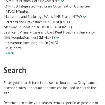
K&M ICB Primary Care Newsletters
K&M ICB Integrated Medicines Optimisation Commitee
(IMOC) Minutes
Maidstone and Tunbridge Wells NHS Trust (MTW)
Dartford and Gravesham NHS Trust (DGT)
Medway Foundation Trust NHS Trust (MFT)
East Kent Primary Care and East Kent Hospitals University
NHS Foundation Trust (EKHUFT)
Intravenous Immunoglobulin (IVIG)
Drug Index
Search
Search
Enter your search term in the search box below. Drug names,
disease states or document names can be used to search the
site.
Remember to make your search term as specific as possible or