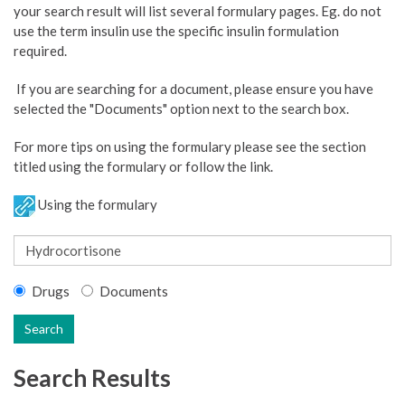
your search result will list several formulary pages. Eg. do not
use the term insulin use the specific insulin formulation
required.
If you are searching for a document, please ensure you have
selected the "Documents" option next to the search box.
For more tips on using the formulary please see the section
titled using the formulary or follow the link.
Using the formulary
Drugs
Documents
Search
Search Results