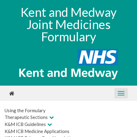
Kent and Medway
Joint Medicines
Formulary
Using the Formulary
Therapeutic Sections
K&M ICB Guidelines
K&M ICB Medicine Applications