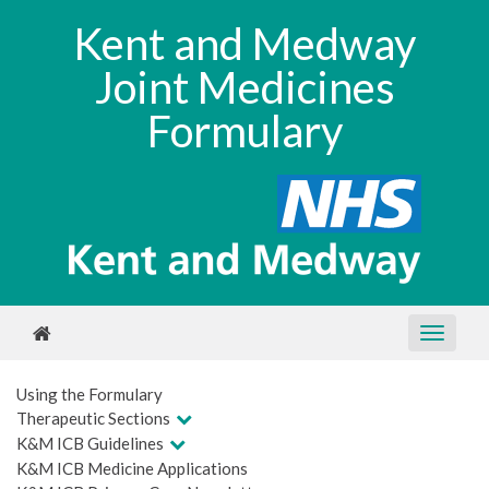
Kent and Medway
Joint Medicines
Formulary
Using the Formulary
Therapeutic Sections
K&M ICB Guidelines
K&M ICB Medicine Applications