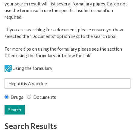
your search result will list several formulary pages. Eg. do not
use the term insulin use the specific insulin formulation
required.
If you are searching for a document, please ensure you have
selected the "Documents" option next to the search box.
For more tips on using the formulary please see the section
titled using the formulary or follow the link.
Using the formulary
Drugs
Documents
Search
Search Results