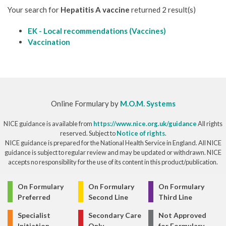
Your search for
Hepatitis A vaccine
returned 2 result(s)
EK - Local recommendations (Vaccines)
Vaccination
Online Formulary by
M.O.M. Systems
NICE guidance is available from
https://www.nice.org.uk/guidance
All rights
reserved. Subject to
Notice of rights
.
NICE guidance is prepared for the National Health Service in England. All NICE
guidance is subject to regular review and may be updated or withdrawn. NICE
accepts no responsibility for the use of its content in this product/publication.
© Copyright 2026
On Formulary
On Formulary
On Formulary
Preferred
Second Line
Third Line
Specialist
Secondary Care
Not Approved
Initiation
Only
for Formulary