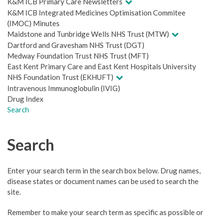
K&M ICB Primary Care Newsletters
K&M ICB Integrated Medicines Optimisation Commitee
(IMOC) Minutes
Maidstone and Tunbridge Wells NHS Trust (MTW)
Dartford and Gravesham NHS Trust (DGT)
Medway Foundation Trust NHS Trust (MFT)
East Kent Primary Care and East Kent Hospitals University
NHS Foundation Trust (EKHUFT)
Intravenous Immunoglobulin (IVIG)
Drug Index
Search
Search
Enter your search term in the search box below. Drug names,
disease states or document names can be used to search the
site.
Remember to make your search term as specific as possible or