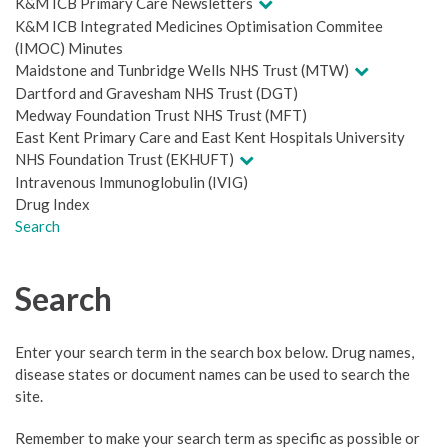
K&M ICB Primary Care Newsletters
K&M ICB Integrated Medicines Optimisation Commitee
(IMOC) Minutes
Maidstone and Tunbridge Wells NHS Trust (MTW)
Dartford and Gravesham NHS Trust (DGT)
Medway Foundation Trust NHS Trust (MFT)
East Kent Primary Care and East Kent Hospitals University
NHS Foundation Trust (EKHUFT)
Intravenous Immunoglobulin (IVIG)
Drug Index
Search
Search
Enter your search term in the search box below. Drug names,
disease states or document names can be used to search the
site.
Remember to make your search term as specific as possible or