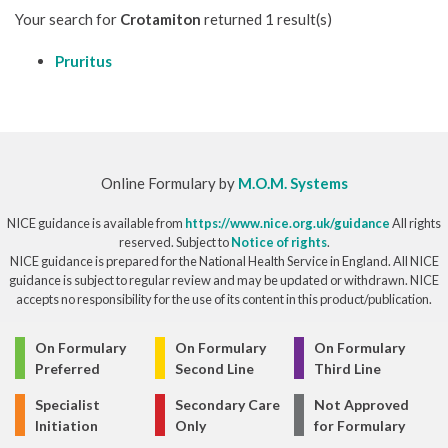
Your search for
Crotamiton
returned 1 result(s)
Pruritus
Online Formulary by
M.O.M. Systems
NICE guidance is available from
https://www.nice.org.uk/guidance
All rights
reserved. Subject to
Notice of rights
.
NICE guidance is prepared for the National Health Service in England. All NICE
guidance is subject to regular review and may be updated or withdrawn. NICE
accepts no responsibility for the use of its content in this product/publication.
© Copyright 2026
On Formulary
On Formulary
On Formulary
Preferred
Second Line
Third Line
Specialist
Secondary Care
Not Approved
Initiation
Only
for Formulary