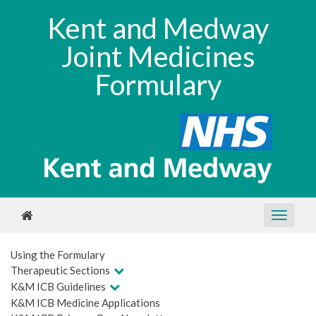
Kent and Medway
Joint Medicines
Formulary
Using the Formulary
Therapeutic Sections
K&M ICB Guidelines
K&M ICB Medicine Applications