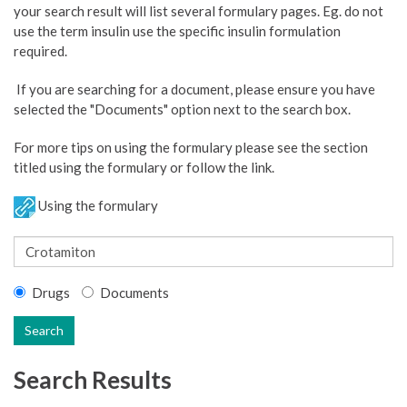
your search result will list several formulary pages. Eg. do not
use the term insulin use the specific insulin formulation
required.
If you are searching for a document, please ensure you have
selected the "Documents" option next to the search box.
For more tips on using the formulary please see the section
titled using the formulary or follow the link.
Using the formulary
Drugs
Documents
Search
Search Results