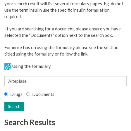
your search result will list several formulary pages. Eg. do not
use the term insulin use the specific insulin formulation
required.
If you are searching for a document, please ensure you have
selected the "Documents" option next to the search box.
For more tips on using the formulary please see the section
titled using the formulary or follow the link.
Using the formulary
Drugs
Documents
Search
Search Results