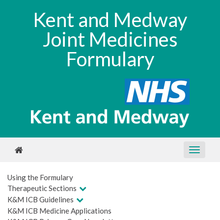
Kent and Medway
Joint Medicines
Formulary
Using the Formulary
Therapeutic Sections
K&M ICB Guidelines
K&M ICB Medicine Applications