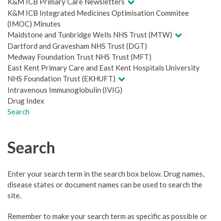
K&M ICB Primary Care Newsletters
K&M ICB Integrated Medicines Optimisation Commitee
(IMOC) Minutes
Maidstone and Tunbridge Wells NHS Trust (MTW)
Dartford and Gravesham NHS Trust (DGT)
Medway Foundation Trust NHS Trust (MFT)
East Kent Primary Care and East Kent Hospitals University
NHS Foundation Trust (EKHUFT)
Intravenous Immunoglobulin (IVIG)
Drug Index
Search
Search
Enter your search term in the search box below. Drug names,
disease states or document names can be used to search the
site.
Remember to make your search term as specific as possible or