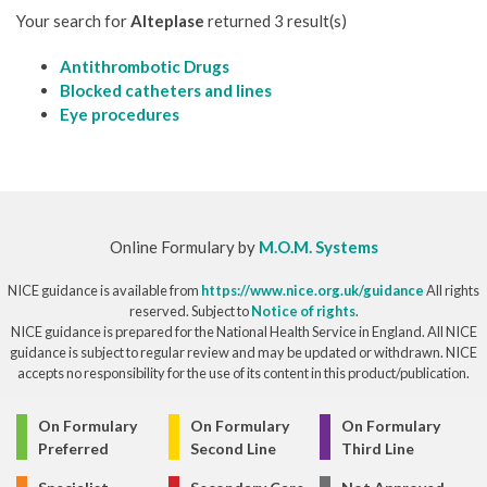
Your search for
Alteplase
returned 3 result(s)
Antithrombotic Drugs
Blocked catheters and lines
Eye procedures
Online Formulary by
M.O.M. Systems
NICE guidance is available from
https://www.nice.org.uk/guidance
All rights
reserved. Subject to
Notice of rights
.
NICE guidance is prepared for the National Health Service in England. All NICE
guidance is subject to regular review and may be updated or withdrawn. NICE
accepts no responsibility for the use of its content in this product/publication.
© Copyright 2026
On Formulary
On Formulary
On Formulary
Preferred
Second Line
Third Line