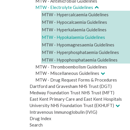
MTW - Antimicrobial Guidelines
MTW - Electrolyte Guidelines
MTW - Hypercalcaemia Guidelines
MTW - Hypocalcaemia Guidelines
MTW - Hyperkalaemia Guidelines
MTW - Hypokalaemia Guidelines
MTW - Hypomagnesaemia Guidelines
MTW - Hyperphosphataemia Guidelines
MTW - Hypophosphataemia Guidelines
MTW - Thromboembolism Guidelines
MTW - Miscellaneous Guidelines
MTW - Drug Request Forms & Procedures
Dartford and Gravesham NHS Trust (DGT)
Medway Foundation Trust NHS Trust (MFT)
East Kent Primary Care and East Kent Hospitals
University NHS Foundation Trust (EKHUFT)
Intravenous Immunoglobulin (IVIG)
Drug Index
Search