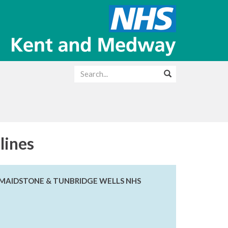
lines
E MAIDSTONE & TUNBRIDGE WELLS NHS