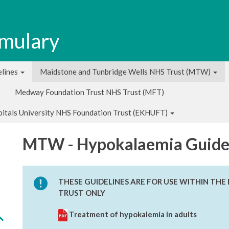
rmulary
lines
Maidstone and Tunbridge Wells NHS Trust (MTW)
Medway Foundation Trust NHS Trust (MFT)
pitals University NHS Foundation Trust (EKHUFT)
MTW - Hypokalaemia Guide
THESE GUIDELINES ARE FOR USE WITHIN TH
TRUST ONLY
Treatment of hypokalemia in adults