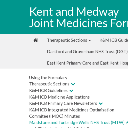
Kent and Medway
Joint Medicines Fo
Therapeutic Sections
K&M ICB Guide
Dartford and Gravesham NHS Trust (DGT)
East Kent Primary Care and East Kent Hos
Using the Formulary
Therapeutic Sections
K&M ICB Guidelines
K&M ICB Medicine Applications
K&M ICB Primary Care Newsletters
K&M ICB Integrated Medicines Optimisation
Commitee (IMOC) Minutes
Maidstone and Tunbridge Wells NHS Trust (MTW)