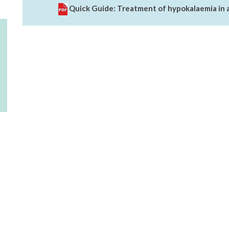
Quick Guide: Treatment of hypokalaemia in 