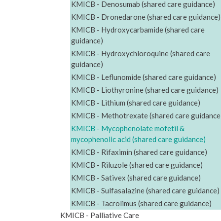
KMICB - Denosumab (shared care guidance)
KMICB - Dronedarone (shared care guidance)
KMICB - Hydroxycarbamide (shared care
guidance)
KMICB - Hydroxychloroquine (shared care
guidance)
KMICB - Leflunomide (shared care guidance)
KMICB - Liothyronine (shared care guidance)
KMICB - Lithium (shared care guidance)
KMICB - Methotrexate (shared care guidance
KMICB - Mycophenolate mofetil &
mycophenolic acid (shared care guidance)
KMICB - Rifaximin (shared care guidance)
KMICB - Riluzole (shared care guidance)
KMICB - Sativex (shared care guidance)
KMICB - Sulfasalazine (shared care guidance)
KMICB - Tacrolimus (shared care guidance)
KMICB - Palliative Care