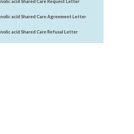
lic acid Shared Care Request Letter
olic acid Shared Care Agreement Letter
lic acid Shared Care Refusal Letter