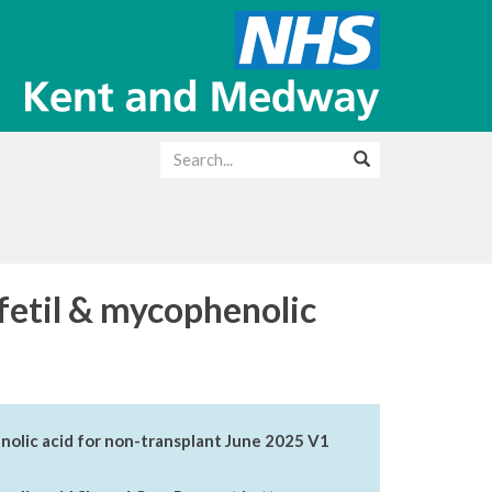
etil & mycophenolic
lic acid for non-transplant June 2025 V1