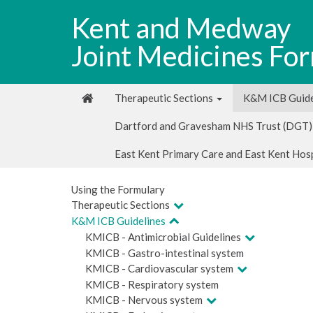
Kent and Medway
Joint Medicines Fo
Therapeutic Sections
K&M ICB Guide
Dartford and Gravesham NHS Trust (DGT)
East Kent Primary Care and East Kent Hos
Using the Formulary
Therapeutic Sections
K&M ICB Guidelines
KMICB - Antimicrobial Guidelines
KMICB - Gastro-intestinal system
KMICB - Cardiovascular system
KMICB - Respiratory system
KMICB - Nervous system