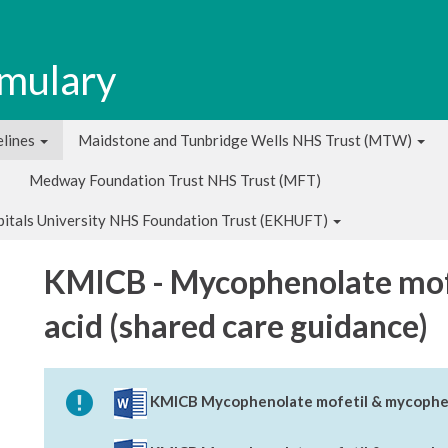
rmulary
lines
Maidstone and Tunbridge Wells NHS Trust (MTW)
Medway Foundation Trust NHS Trust (MFT)
pitals University NHS Foundation Trust (EKHUFT)
KMICB - Mycophenolate mof
acid (shared care guidance)
KMICB Mycophenolate mofetil & mycopheno