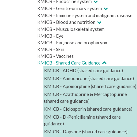
KMICB - Endocrine system
KMICB - Genito-urinary system
KMICB - Immune system and malignant disease
KMICB - Blood and nutrition
KMICB - Musculoskeletal system
KMICB - Eye
KMICB - Ear, nose and oropharynx
KMICB - Skin
KMICB - Vaccines
KMICB - Shared Care Guidance
KMICB - ADHD (shared care guidance)
KMICB - Amiodarone (shared care guidance)
KMICB - Apomorphine (shared care guidance)
KMICB - Azathioprine & Mercaptopurine
(shared care guidance)
KMICB - Ciclosporin (shared care guidance)
KMICB - D-Penicillamine (shared care
guidance)
KMICB - Dapsone (shared care guidance)