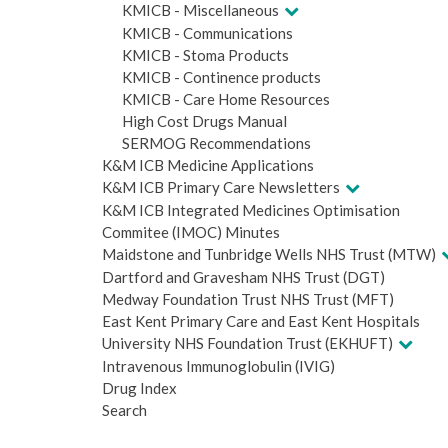
KMICB - Miscellaneous
KMICB - Communications
KMICB - Stoma Products
KMICB - Continence products
KMICB - Care Home Resources
High Cost Drugs Manual
SERMOG Recommendations
K&M ICB Medicine Applications
K&M ICB Primary Care Newsletters
K&M ICB Integrated Medicines Optimisation
Commitee (IMOC) Minutes
Maidstone and Tunbridge Wells NHS Trust (MTW)
Dartford and Gravesham NHS Trust (DGT)
Medway Foundation Trust NHS Trust (MFT)
East Kent Primary Care and East Kent Hospitals
University NHS Foundation Trust (EKHUFT)
Intravenous Immunoglobulin (IVIG)
Drug Index
Search