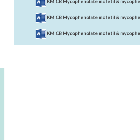
KMICB Mycophenolate mofetil & mycopheno
KMICB Mycophenolate mofetil & mycophen
KMICB Mycophenolate mofetil & mycopheno