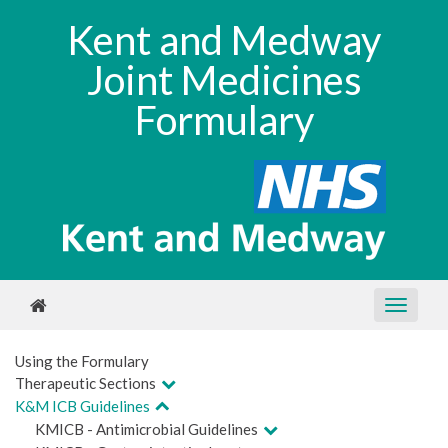
Kent and Medway
Joint Medicines
Formulary
Using the Formulary
Therapeutic Sections
K&M ICB Guidelines
KMICB - Antimicrobial Guidelines