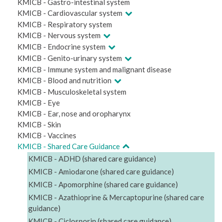
KMICB - Gastro-intestinal system
KMICB - Cardiovascular system
KMICB - Respiratory system
KMICB - Nervous system
KMICB - Endocrine system
KMICB - Genito-urinary system
KMICB - Immune system and malignant disease
KMICB - Blood and nutrition
KMICB - Musculoskeletal system
KMICB - Eye
KMICB - Ear, nose and oropharynx
KMICB - Skin
KMICB - Vaccines
KMICB - Shared Care Guidance
KMICB - ADHD (shared care guidance)
KMICB - Amiodarone (shared care guidance)
KMICB - Apomorphine (shared care guidance)
KMICB - Azathioprine & Mercaptopurine (shared care
guidance)
KMICB - Ciclosporin (shared care guidance)