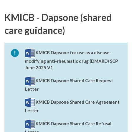
KMICB - Dapsone (shared
care guidance)
KMICB Dapsone for use as a disease-
modifying anti-rheumatic drug (DMARD) SCP
June 2025 V1
KMICB Dapsone Shared Care Request
Letter
KMICB Dapsone Shared Care Agreement
Letter
KMICB Dapsone Shared Care Refusal