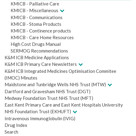
KMICB - Palliative Care
KMICB - Miscellaneous
KMICB - Communications
KMICB - Stoma Products
KMICB - Continence products
KMICB - Care Home Resources
High Cost Drugs Manual
SERMOG Recommendations
K&M ICB Medicine Applications
K&M ICB Primary Care Newsletters
K&M ICB Integrated Medicines Optimisation Commitee
(IMOC) Minutes
Maidstone and Tunbridge Wells NHS Trust (MTW)
Dartford and Gravesham NHS Trust (DGT)
Medway Foundation Trust NHS Trust (MFT)
East Kent Primary Care and East Kent Hospitals University
NHS Foundation Trust (EKHUFT)
Intravenous Immunoglobulin (IVIG)
Drug Index
Search