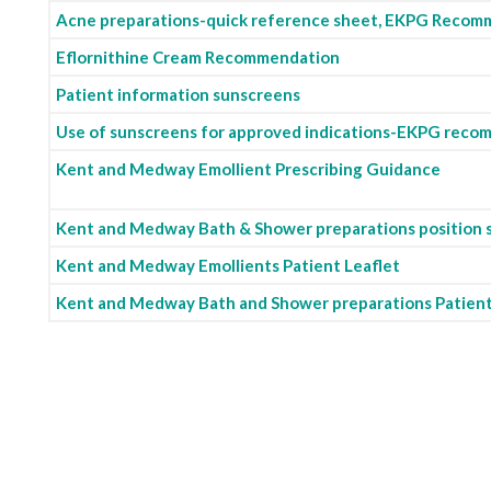
Acne preparations-quick reference sheet, EKPG Recom
Eflornithine Cream Recommendation
Patient information sunscreens
Use of sunscreens for approved indications-EKPG rec
Kent and Medway Emollient Prescribing Guidance
Kent and Medway Bath & Shower preparations position
Kent and Medway Emollients Patient Leaflet
Kent and Medway Bath and Shower preparations Patient