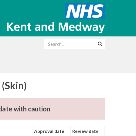
(Skin)
date with caution
Approval date
Review date