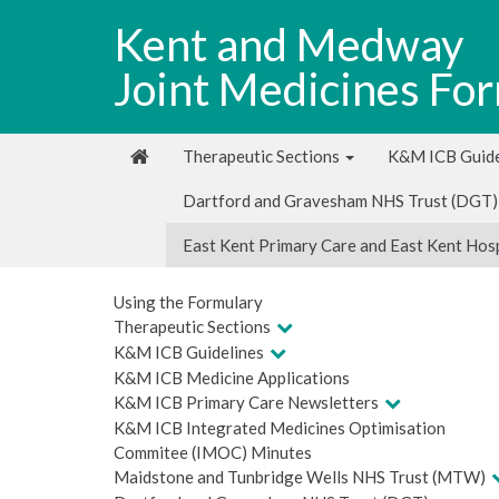
Kent and Medway
Joint Medicines Fo
Therapeutic Sections
K&M ICB Guide
Dartford and Gravesham NHS Trust (DGT)
East Kent Primary Care and East Kent Hos
Using the Formulary
Therapeutic Sections
K&M ICB Guidelines
K&M ICB Medicine Applications
K&M ICB Primary Care Newsletters
K&M ICB Integrated Medicines Optimisation
Commitee (IMOC) Minutes
Maidstone and Tunbridge Wells NHS Trust (MTW)