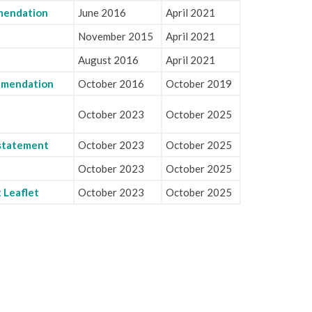
mendation
June 2016
April 2021
November 2015
April 2021
August 2016
April 2021
ommendation
October 2016
October 2019
October 2023
October 2025
 statement
October 2023
October 2025
October 2023
October 2025
 Leaflet
October 2023
October 2025