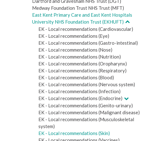
Dartford and Gravesham NHS Trust (DGT)
Medway Foundation Trust NHS Trust (MFT)
East Kent Primary Care and East Kent Hospitals
University NHS Foundation Trust (EKHUFT)
EK - Local recommendations (Cardiovascular)
EK - Local recommendations (Eye)
EK - Local recommendations (Gastro-intestinal)
EK - Local recommendations (Nose)
EK - Local recommendations (Nutrition)
EK - Local recommendations (Oropharynx)
EK - Local recommendations (Respiratory)
EK - Local recommendations (Blood)
EK - Local recommendations (Nervous system)
EK - Local recommendations (Infection)
EK - Local recommendations (Endocrine)
EK - Local recommendations (Genito-urinary)
EK - Local recommendations (Malignant disease)
EK - Local recommendations (Musculoskeletal
system)
EK - Local recommendations (Skin)
EK - Local recommendations (Vaccines)