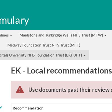
rmulary
lines
Maidstone and Tunbridge Wells NHS Trust (MTW)
Medway Foundation Trust NHS Trust (MFT)
pitals University NHS Foundation Trust (EKHUFT)
EK - Local recommendations 
Use documents past their review 
Recommendation