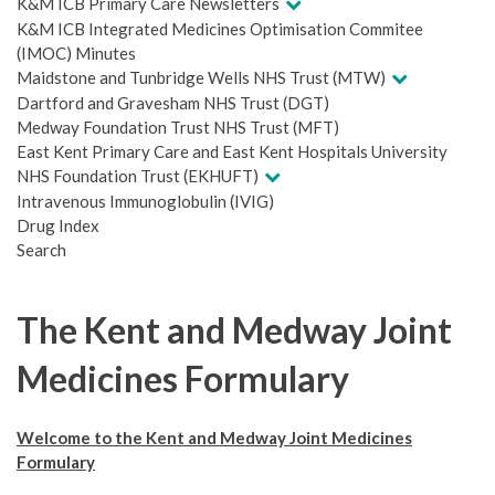
K&M ICB Primary Care Newsletters
K&M ICB Integrated Medicines Optimisation Commitee
(IMOC) Minutes
Maidstone and Tunbridge Wells NHS Trust (MTW)
Dartford and Gravesham NHS Trust (DGT)
Medway Foundation Trust NHS Trust (MFT)
East Kent Primary Care and East Kent Hospitals University
NHS Foundation Trust (EKHUFT)
Intravenous Immunoglobulin (IVIG)
Drug Index
Search
The Kent and Medway Joint
Medicines Formulary
Welcome to the Kent and Medway Joint Medicines
Formulary