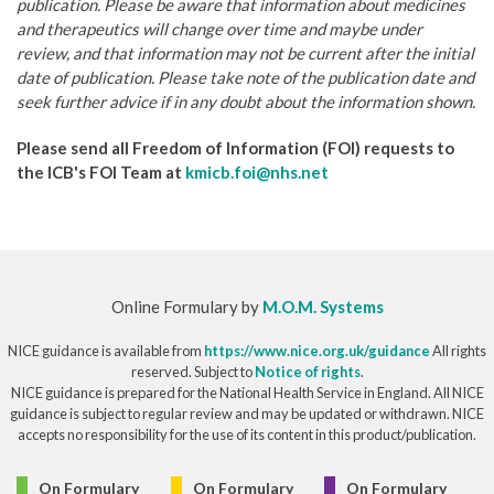
publication. Please be aware that information about medicines
and therapeutics will change over time and maybe under
review, and that information may not be current after the initial
date of publication. Please take note of the publication date and
seek further advice if in any doubt about the information shown.
Please send all Freedom of Information (FOI) requests to
the ICB's FOI Team at
kmicb.foi@nhs.net
Online Formulary by
M.O.M. Systems
NICE guidance is available from
https://www.nice.org.uk/guidance
All rights
reserved. Subject to
Notice of rights
.
NICE guidance is prepared for the National Health Service in England. All NICE
guidance is subject to regular review and may be updated or withdrawn. NICE
accepts no responsibility for the use of its content in this product/publication.
© Copyright 2026
On Formulary
On Formulary
On Formulary