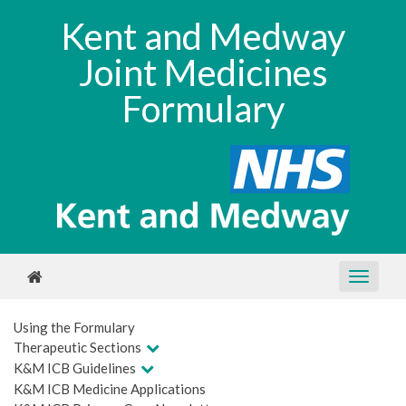
Kent and Medway
Joint Medicines
Formulary
Using the Formulary
Therapeutic Sections
K&M ICB Guidelines
K&M ICB Medicine Applications