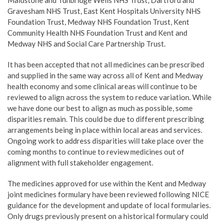
Maidstone and Tunbridge Wells NHS Trust, Dartford and
Gravesham NHS Trust, East Kent Hospitals University NHS
Foundation Trust, Medway NHS Foundation Trust, Kent
Community Health NHS Foundation Trust and Kent and
Medway NHS and Social Care Partnership Trust.
It has been accepted that not all medicines can be prescribed
and supplied in the same way across all of Kent and Medway
health economy and some clinical areas will continue to be
reviewed to align across the system to reduce variation. While
we have done our best to align as much as possible, some
disparities remain. This could be due to different prescribing
arrangements being in place within local areas and services.
Ongoing work to address disparities will take place over the
coming months to continue to review medicines out of
alignment with full stakeholder engagement.
The medicines approved for use within the Kent and Medway
joint medicines formulary have been reviewed following NICE
guidance for the development and update of local formularies.
Only drugs previously present on a historical formulary could