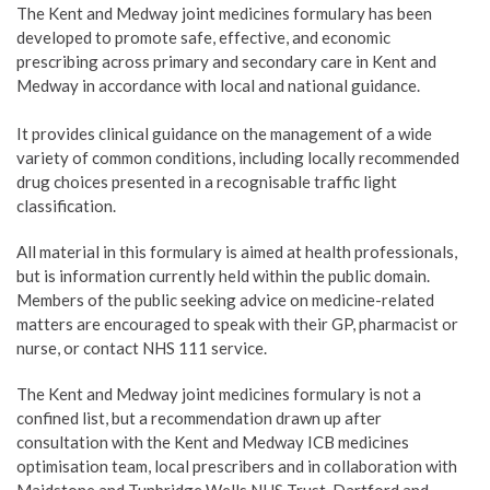
The Kent and Medway joint medicines formulary has been
developed to promote safe, effective, and economic
prescribing across primary and secondary care in Kent and
Medway in accordance with local and national guidance.
It provides clinical guidance on the management of a wide
variety of common conditions, including locally recommended
drug choices presented in a recognisable traffic light
classification.
All material in this formulary is aimed at health professionals,
but is information currently held within the public domain.
Members of the public seeking advice on medicine-related
matters are encouraged to speak with their GP, pharmacist or
nurse, or contact NHS 111 service.
The Kent and Medway joint medicines formulary is not a
confined list, but a recommendation drawn up after
consultation with the Kent and Medway ICB medicines
optimisation team, local prescribers and in collaboration with