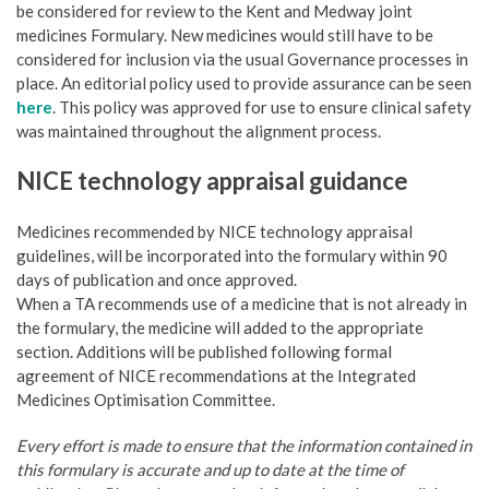
be considered for review to the Kent and Medway joint
medicines Formulary. New medicines would still have to be
considered for inclusion via the usual Governance processes in
place. An editorial policy used to provide assurance can be seen
here
. This policy was approved for use to ensure clinical safety
was maintained throughout the alignment process.
NICE technology appraisal guidance
Medicines recommended by NICE technology appraisal
guidelines, will be incorporated into the formulary within 90
days of publication and once approved.
When a TA recommends use of a medicine that is not already in
the formulary, the medicine will added to the appropriate
section. Additions will be published following formal
agreement of NICE recommendations at the Integrated
Medicines Optimisation Committee.
Every effort is made to ensure that the information contained in
this formulary is accurate and up to date at the time of